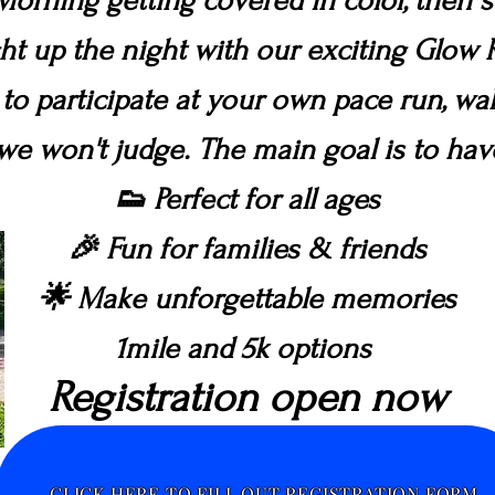
Morning getting covered in color, then 
ght up the night with our exciting Glow
 to participate at your own pace run, wal
we won't judge. The main goal is to ha
👟 Perfect for all ages
🎉 Fun for families & friends
🌟 Make unforgettable memories
1mile and 5k options
Registration open now
CLICK HERE TO FILL OUT REGISTRATION FORM