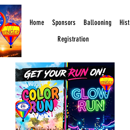
Home
Sponsors
Ballooning
Hist
Registration