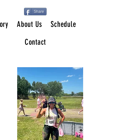
Share
ory
About Us
Schedule
Contact