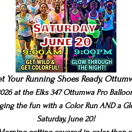
t Your Running Shoes Ready, Ottum
026 at the Elks 347 Ottumwa Pro Ballo
nging the fun with a Color Run AND a G
Saturday, June 20!