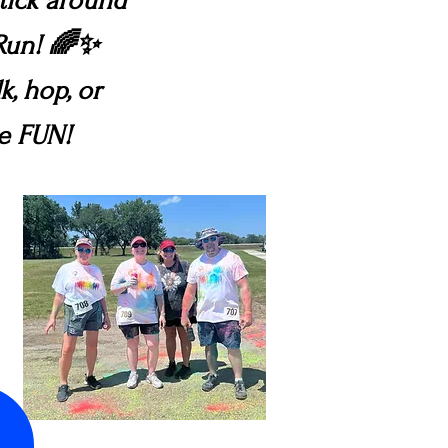
stick around
 Run! 🌈✨
k, hop, or
ve FUN!