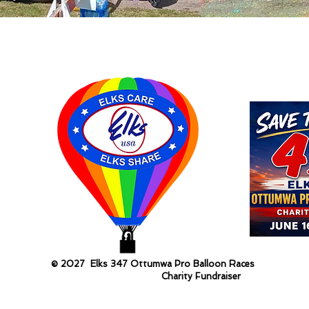
© 2027 Elks 347 Ottumwa Pro Balloon Races
Charity Fundraiser