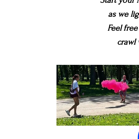
Start your 
as we li
Feel free
crawl 