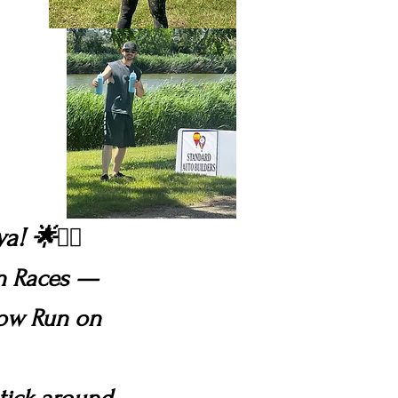
wa!
🌟🏃‍♀️
on Races —
low Run on