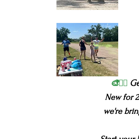
Ge
🎨🏃‍♂️
New for 2
we're bri