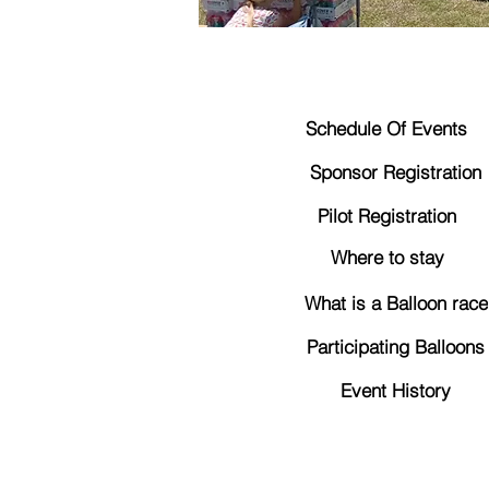
Schedule Of Events
Sponsor Registration
Pilot Registration
Where to stay
What is a Balloon race
Participating Balloons
Event History