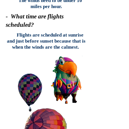
The winds need to be under 10
miles per hour.
- What time are flights
scheduled?
Flights are scheduled at sunrise
and just before sunset because that is
when the winds are the calmest.