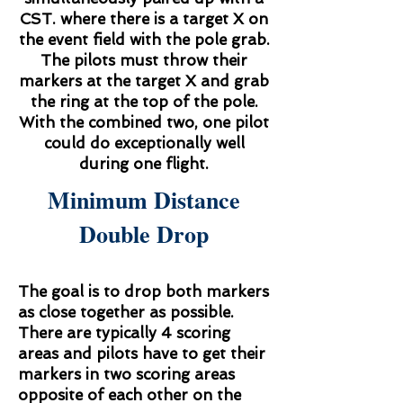
CST. where there is a target X on
the event field with the pole grab.
The pilots must throw their
markers at the target X and grab
the ring at the top of the pole.
With the combined two, one pilot
could do exceptionally well
during one flight.
Minimum Distance
Double Drop
The goal is to drop both markers
as close together as possible.
There are typically 4 scoring
areas and pilots have to get their
markers in two scoring areas
opposite of each other on the