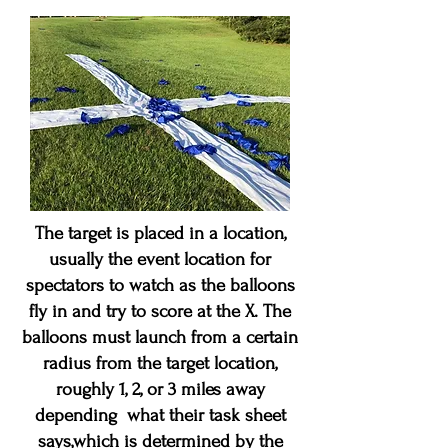
The target is placed in a location,
usually the event location for
spectators to watch as the balloons
fly in and try to score at the X. The
balloons must launch from a certain
radius from the target location,
roughly 1, 2, or 3 miles away
depending what their task sheet
says,which is determined by the