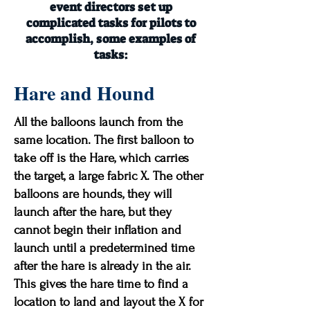
event directors set up
complicated tasks for pilots to
accomplish, some examples of
tasks:
Hare and Hound
All the balloons launch from the
same location. The first balloon to
take off is the Hare, which carries
the target, a large fabric X. The other
balloons are hounds, they will
launch after the hare, but they
cannot begin their inflation and
launch until a predetermined time
after the hare is already in the air.
This gives the hare time to find a
location to land and layout the X for