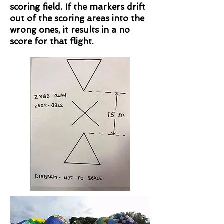
scoring field. If the markers drift
out of the scoring areas into the
wrong ones, it results in a no
score for that flight.