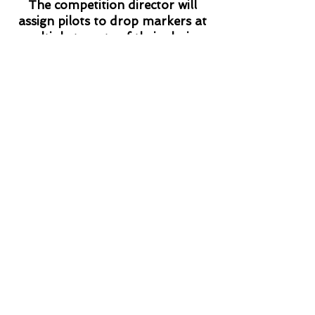
The competition director will
assign pilots to drop markers at
multiple targets of their choice.
Targets are usually road
intersections or road - railroad
intersections. Sounds easy! But
the targets must be identified by
their map coordinates. The first
target's coordinates must be
declared before launch, the
coordinates for the second target
must be written on the tail of the
marker dropped at the first
target, and so on. Errors in
writing down the coordinates or
choosing a target that is difficult
to get to can cost precious
points.