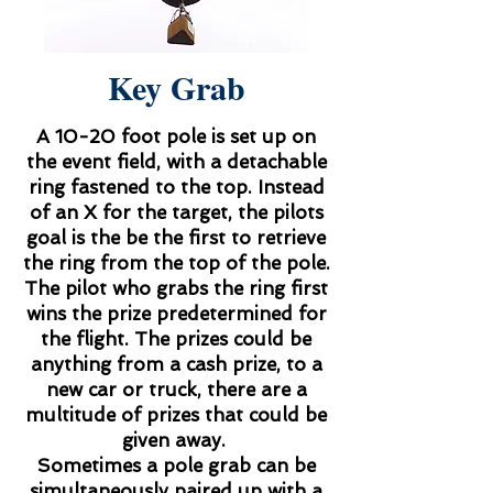
Key Grab
A 10-20 foot pole is set up on
the event field, with a detachable
ring fastened to the top. Instead
of an X for the target, the pilots
goal is the be the first to retrieve
the ring from the top of the pole.
The pilot who grabs the ring first
wins the prize predetermined for
the flight. The prizes could be
anything from a cash prize, to a
new car or truck, there are a
multitude of prizes that could be
given away.
Sometimes a pole grab can be
simultaneously paired up with a