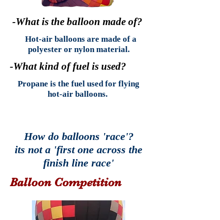
-What is the balloon made of?
Hot-air balloons are made of a
polyester or nylon material.
-What kind of fuel is used?
Propane is the fuel used for flying
hot-air balloons.
How do balloons 'race'?
its not a 'first one across the
finish line race'
Balloon Competition