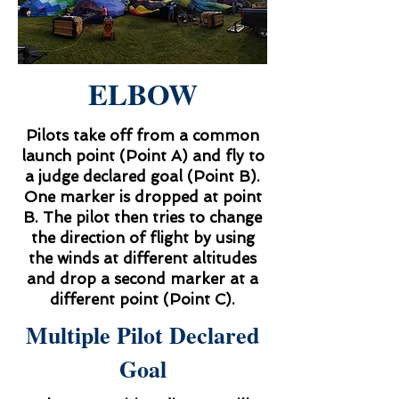
ELBOW
Pilots take off from a common
launch point (Point A) and fly to
a judge declared goal (Point B).
One marker is dropped at point
B. The pilot then tries to change
the direction of flight by using
the winds at different altitudes
and drop a second marker at a
different point (Point C).
Multiple Pilot Declared
Goal