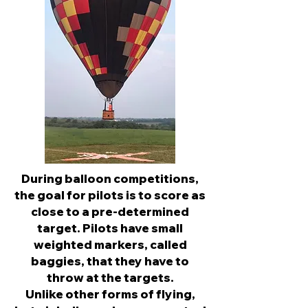
During balloon competitions,
the goal for pilots is to score as
close to a pre-determined
target. Pilots have small
weighted markers, called
baggies, that they have to
throw at the targets.
Unlike other forms of flying,