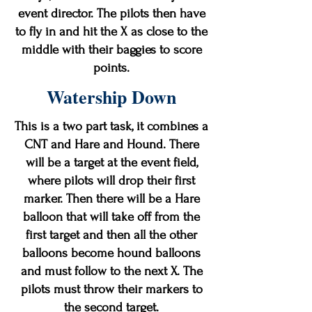
event director. The pilots then have
to fly in and hit the X as close to the
middle with their baggies to score
points.
Watership Down
This is a two part task, it combines a
CNT and Hare and Hound. There
will be a target at the event field,
where pilots will drop their first
marker. Then there will be a Hare
balloon that will take off from the
first target and then all the other
balloons become hound balloons
and must follow to the next X. The
pilots must throw their markers to
the second target.