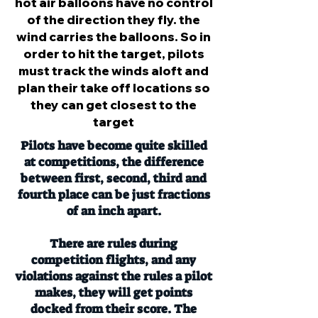
hot air balloons have no control
of the direction they fly. the
wind carries the balloons. So in
order to hit the target, pilots
must track the winds aloft and
plan their take off locations so
they can get closest to the
target
Pilots have become quite skilled
at competitions, the difference
between first, second, third and
fourth place can be just fractions
of an inch apart.
There are rules during
competition flights, and any
violations against the rules a pilot
makes, they will get points
docked from their score. The