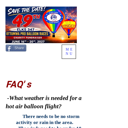
Share
ME
NU
FAQ' s
-What weather is needed for a
hot air balloon flight?
There needs to be no storm
activity or rain in the area.