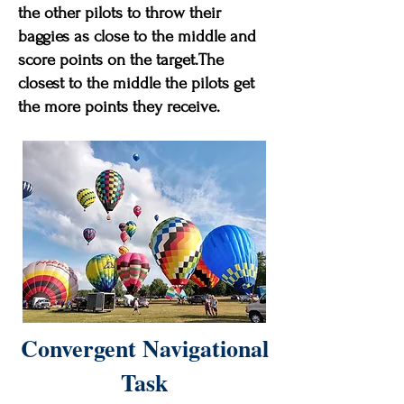
the other pilots to throw their
baggies as close to the middle and
score points on the target.The
closest to the middle the pilots get
the more points they receive.
Convergent Navigational
Task